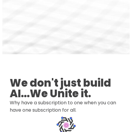
We don't just build
AI...We Unite it.
Why have a subscription to one when you can
have one subscription for all.