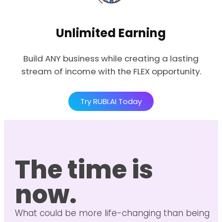
Unlimited Earning
Build ANY business while creating a lasting
stream of income with the FLEX opportunity.
Try RUBI.AI Today
The time is
now.
What could be more life-changing than being