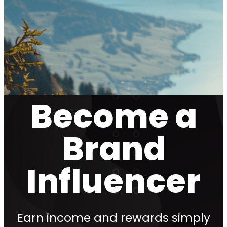
Become a
Brand
Influencer
Earn income and rewards simply