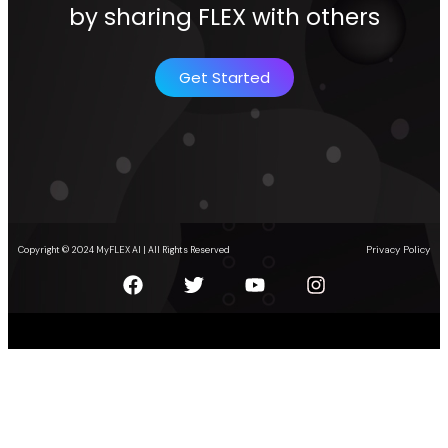
by sharing FLEX with others
Get Started
Privacy Policy
Copyright © 2024 MyFLEX AI | All Rights Reserved