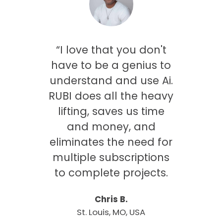
saw
“I love that you don't
ing
have to be a genius to
was
understand and use Ai.
only
RUBI does all the heavy
me
lifting, saves us time
 gets
and money, and
es
eliminates the need for
my
multiple subscriptions
onal
to complete projects.
Chris B.
St. Louis, MO, USA
rbeek