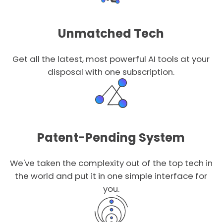
Unmatched Tech
Get all the latest, most powerful AI tools at your
disposal with one subscription.
Patent-Pending System
We've taken the complexity out of the top tech in
the world and put it in one simple interface for
you.