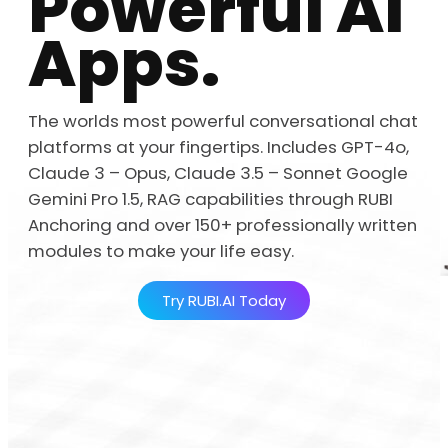
Powerful AI
Apps.
The worlds most powerful conversational chat
platforms at your fingertips. Includes GPT-4o,
Claude 3 – Opus, Claude 3.5 – Sonnet Google
Gemini Pro 1.5, RAG capabilities through RUBI
Anchoring and over 150+ professionally written
modules to make your life easy.
Try RUBI.AI Today