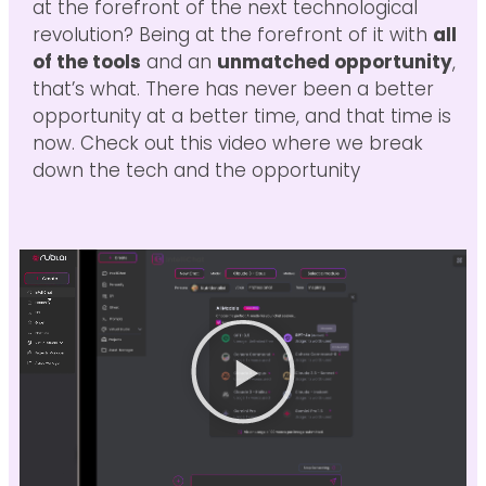
at the forefront of the next technological
revolution? Being at the forefront of it with
all
of the tools
and an
unmatched opportunity
,
that’s what. There has never been a better
opportunity at a better time, and that time is
now. Check out this video where we break
down the tech and the opportunity