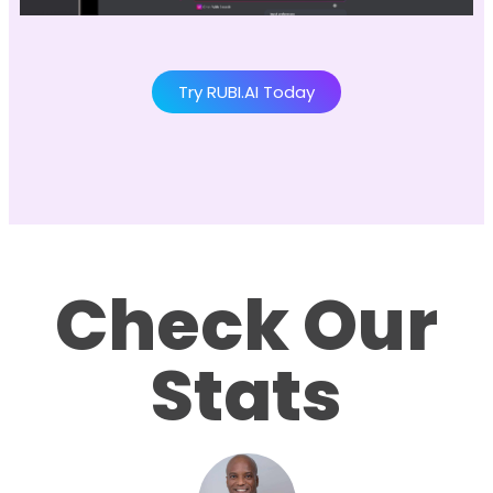
Try RUBI.AI Today
Check Our
Stats