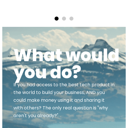
ands
What would
you do?
If you had access to the best tech product in
the world to build your business, AND you
could make money using it and sharing it
with others? The only real question is "why
aren't you already?"